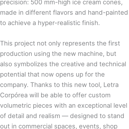
precision: 500 mm-high ice cream cones,
made in different flavors and hand-painted
to achieve a hyper-realistic finish.
This project not only represents the first
production using the new machine, but
also symbolizes the creative and technical
potential that now opens up for the
company. Thanks to this new tool, Letra
Corpórea will be able to offer custom
volumetric pieces with an exceptional level
of detail and realism — designed to stand
out in commercial spaces, events, shop