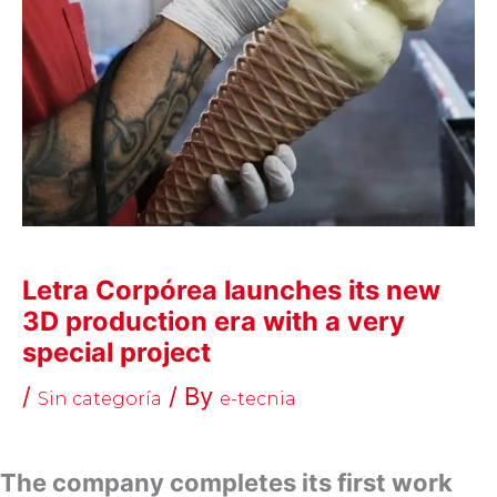
Letra Corpórea launches its new
3D production era with a very
special project
/
/ By
Sin categoría
e-tecnia
The company completes its first work