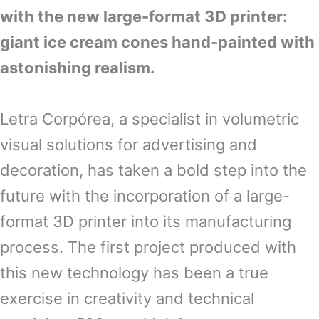
with the new large-format 3D printer:
giant ice cream cones hand-painted with
astonishing realism.
Letra Corpórea, a specialist in volumetric
visual solutions for advertising and
decoration, has taken a bold step into the
future with the incorporation of a large-
format 3D printer into its manufacturing
process. The first project produced with
this new technology has been a true
exercise in creativity and technical