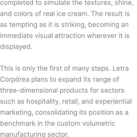
completed to simulate the textures, shine,
and colors of real ice cream. The result is
as tempting as it is striking, becoming an
immediate visual attraction wherever it is
displayed.
This is only the first of many steps. Letra
Corpórea plans to expand its range of
three-dimensional products for sectors
such as hospitality, retail, and experiential
marketing, consolidating its position as a
benchmark in the custom volumetric
manufacturing sector.