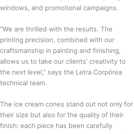
windows, and promotional campaigns.
“We are thrilled with the results. The
printing precision, combined with our
craftsmanship in painting and finishing,
allows us to take our clients’ creativity to
the next level,” says the Letra Corpórea
technical team.
The ice cream cones stand out not only for
their size but also for the quality of their
finish: each piece has been carefully