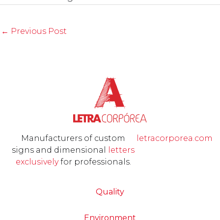
←
Previous Post
Manufacturers of custom
letracorporea.com
signs and dimensional
letters
exclusively
for professionals.
Quality
Environment